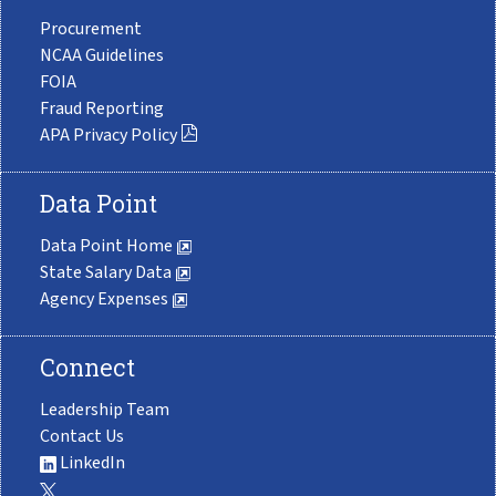
Procurement
NCAA Guidelines
FOIA
Fraud Reporting
APA Privacy Policy
Data Point
Data Point Home
State Salary Data
Agency Expenses
Connect
Leadership Team
Contact Us
LinkedIn