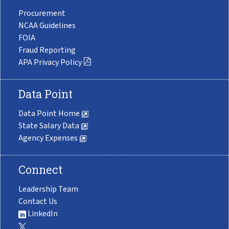
Procurement
NCAA Guidelines
FOIA
Fraud Reporting
APA Privacy Policy
Data Point
Data Point Home
State Salary Data
Agency Expenses
Connect
Leadership Team
Contact Us
LinkedIn