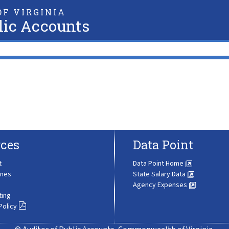
F VIRGINIA
lic Accounts
ces
Data Point
t
Data Point Home
ines
State Salary Data
Agency Expenses
ting
Policy