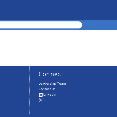
Connect
Leadership Team
Contact Us
LinkedIn