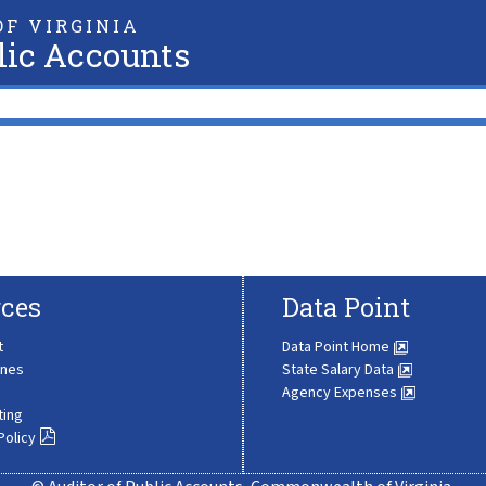
F VIRGINIA
lic Accounts
ces
Data Point
t
Data Point Home
ines
State Salary Data
Agency Expenses
ting
Policy