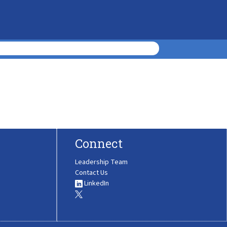
Connect
Leadership Team
Contact Us
LinkedIn