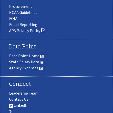
Procurement
NCAA Guidelines
FOIA
Fraud Reporting
APA Privacy Policy
Data Point
Data Point Home
State Salary Data
Agency Expenses
Connect
Leadership Team
Contact Us
LinkedIn