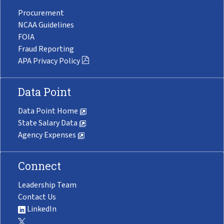
Procurement
NCAA Guidelines
FOIA
Fraud Reporting
APA Privacy Policy
Data Point
Data Point Home
State Salary Data
Agency Expenses
Connect
Leadership Team
Contact Us
LinkedIn