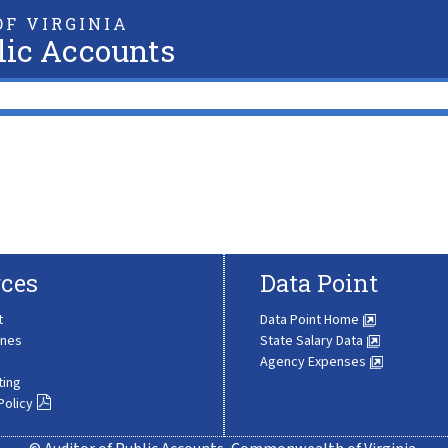
F VIRGINIA
lic Accounts
ces
Data Point
t
Data Point Home
ines
State Salary Data
Agency Expenses
ting
Policy