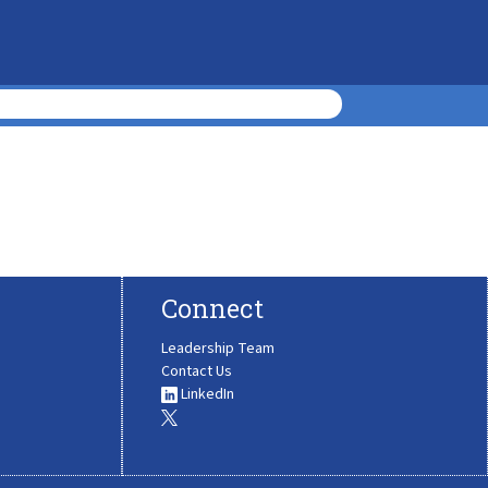
Connect
Leadership Team
Contact Us
LinkedIn