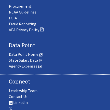
Procurement
NCAA Guidelines
FOIA
Fraud Reporting
APA Privacy Policy
Data Point
Data Point Home
State Salary Data
Agency Expenses
Connect
Leadership Team
Contact Us
LinkedIn