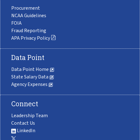
Procurement
NCAA Guidelines
FOIA
Fraud Reporting
APA Privacy Policy
Data Point
Data Point Home
State Salary Data
Agency Expenses
Connect
Leadership Team
Contact Us
LinkedIn