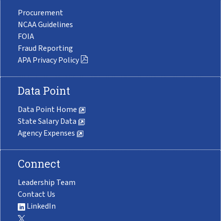
Procurement
NCAA Guidelines
FOIA
Fraud Reporting
APA Privacy Policy
Data Point
Data Point Home
State Salary Data
Agency Expenses
Connect
Leadership Team
Contact Us
LinkedIn