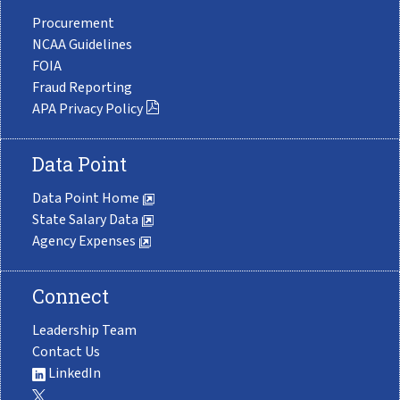
Procurement
NCAA Guidelines
FOIA
Fraud Reporting
APA Privacy Policy
Data Point
Data Point Home
State Salary Data
Agency Expenses
Connect
Leadership Team
Contact Us
LinkedIn