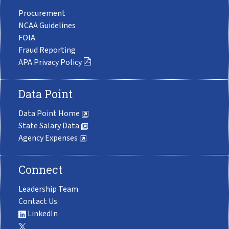
Procurement
NCAA Guidelines
FOIA
Fraud Reporting
APA Privacy Policy
Data Point
Data Point Home
State Salary Data
Agency Expenses
Connect
Leadership Team
Contact Us
LinkedIn