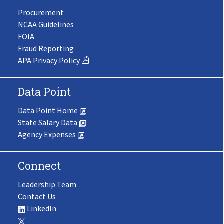
Procurement
NCAA Guidelines
FOIA
Fraud Reporting
APA Privacy Policy
Data Point
Data Point Home
State Salary Data
Agency Expenses
Connect
Leadership Team
Contact Us
LinkedIn