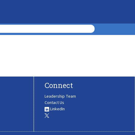
Connect
Leadership Team
Contact Us
LinkedIn