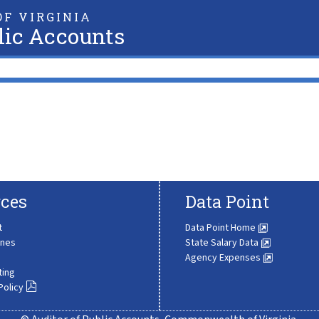
F VIRGINIA
lic Accounts
ces
Data Point
t
Data Point Home
ines
State Salary Data
Agency Expenses
ting
Policy