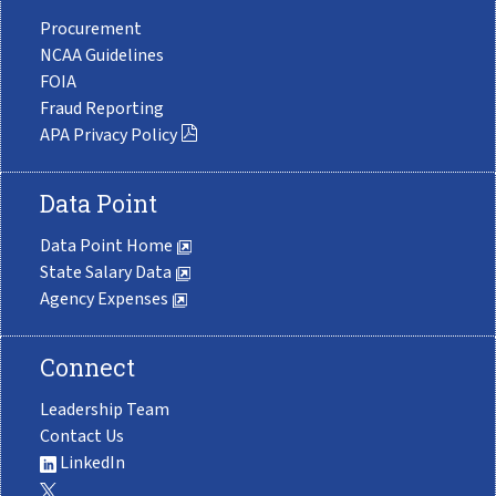
Procurement
NCAA Guidelines
FOIA
Fraud Reporting
APA Privacy Policy
Data Point
Data Point Home
State Salary Data
Agency Expenses
Connect
Leadership Team
Contact Us
LinkedIn