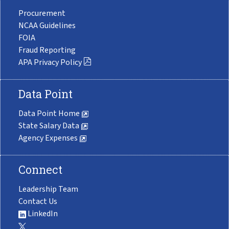
Procurement
NCAA Guidelines
FOIA
Fraud Reporting
APA Privacy Policy
Data Point
Data Point Home
State Salary Data
Agency Expenses
Connect
Leadership Team
Contact Us
LinkedIn