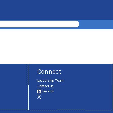
Connect
Leadership Team
Contact Us
LinkedIn