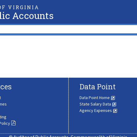
F VIRGINIA
lic Accounts
ces
Data Point
t
Data Point Home
ines
State Salary Data
Agency Expenses
ting
Policy