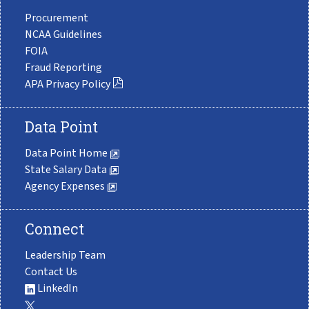
Procurement
NCAA Guidelines
FOIA
Fraud Reporting
APA Privacy Policy
Data Point
Data Point Home
State Salary Data
Agency Expenses
Connect
Leadership Team
Contact Us
LinkedIn