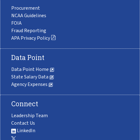
Procurement
NCAA Guidelines
FOIA
Fraud Reporting
APA Privacy Policy
Data Point
Data Point Home
State Salary Data
Agency Expenses
Connect
Leadership Team
Contact Us
LinkedIn