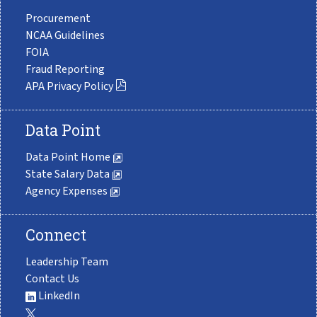
Procurement
NCAA Guidelines
FOIA
Fraud Reporting
APA Privacy Policy
Data Point
Data Point Home
State Salary Data
Agency Expenses
Connect
Leadership Team
Contact Us
LinkedIn