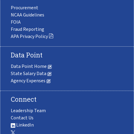
Procurement
NCAA Guidelines
FOIA
Fraud Reporting
APA Privacy Policy
Data Point
Data Point Home
State Salary Data
Agency Expenses
Connect
Leadership Team
Contact Us
LinkedIn