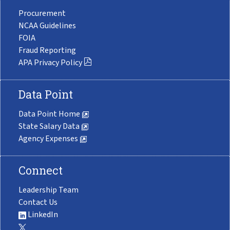
Procurement
NCAA Guidelines
FOIA
Fraud Reporting
APA Privacy Policy
Data Point
Data Point Home
State Salary Data
Agency Expenses
Connect
Leadership Team
Contact Us
LinkedIn