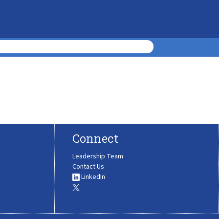
Connect
Leadership Team
Contact Us
LinkedIn