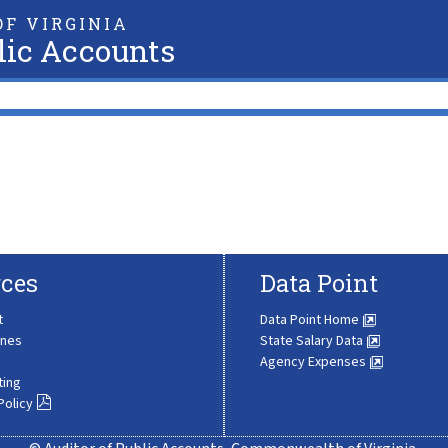
F VIRGINIA
lic Accounts
ces
Data Point
t
Data Point Home
ines
State Salary Data
Agency Expenses
ting
Policy