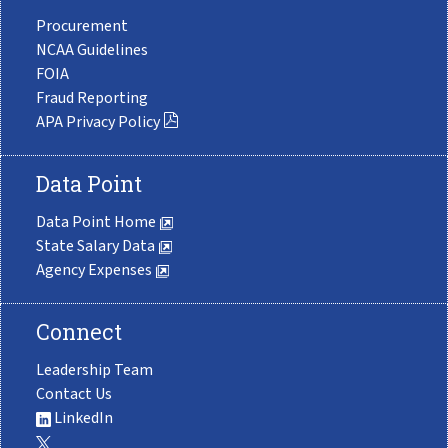
Procurement
NCAA Guidelines
FOIA
Fraud Reporting
APA Privacy Policy
Data Point
Data Point Home
State Salary Data
Agency Expenses
Connect
Leadership Team
Contact Us
LinkedIn