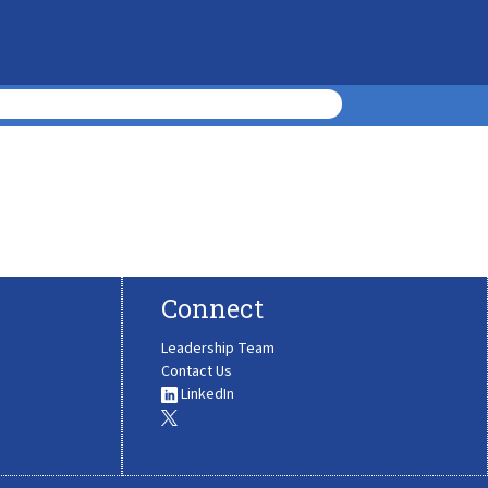
Connect
Leadership Team
Contact Us
LinkedIn