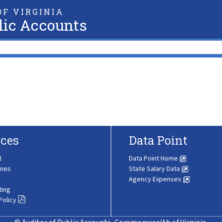
F VIRGINIA
lic Accounts
ces
Data Point
t
Data Point Home
ines
State Salary Data
Agency Expenses
ting
Policy