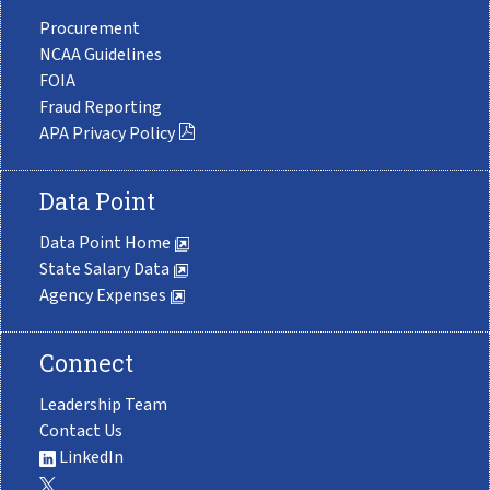
Procurement
NCAA Guidelines
FOIA
Fraud Reporting
APA Privacy Policy
Data Point
Data Point Home
State Salary Data
Agency Expenses
Connect
Leadership Team
Contact Us
LinkedIn