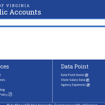
F VIRGINIA
lic Accounts
ces
Data Point
t
Data Point Home
ines
State Salary Data
Agency Expenses
ting
Policy