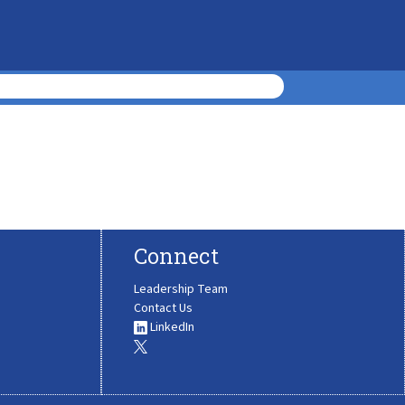
Connect
Leadership Team
Contact Us
LinkedIn