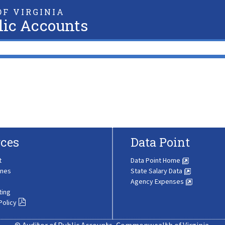
F VIRGINIA
lic Accounts
ces
Data Point
t
Data Point Home
ines
State Salary Data
Agency Expenses
ting
Policy