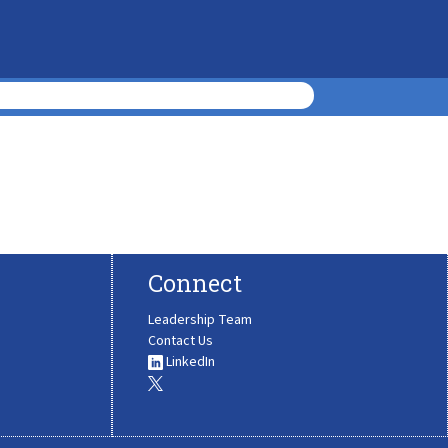
Connect
Leadership Team
Contact Us
LinkedIn