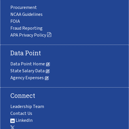
Procurement
NCAA Guidelines
FOIA
Fraud Reporting
APA Privacy Policy
Data Point
Data Point Home
State Salary Data
Agency Expenses
Connect
Leadership Team
Contact Us
LinkedIn