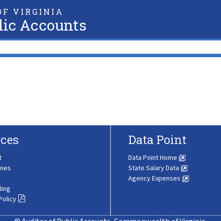
F VIRGINIA
lic Accounts
ces
Data Point
t
Data Point Home
ines
State Salary Data
Agency Expenses
ting
Policy