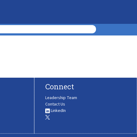
Connect
Leadership Team
Contact Us
LinkedIn