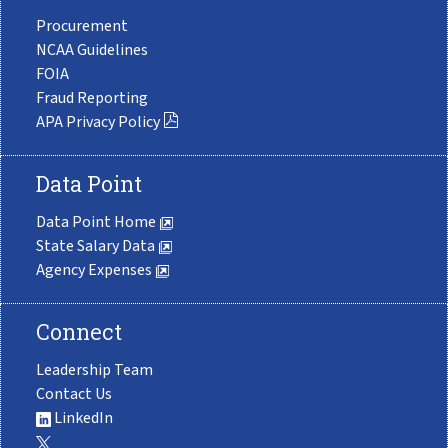
Procurement
NCAA Guidelines
FOIA
Fraud Reporting
APA Privacy Policy
Data Point
Data Point Home
State Salary Data
Agency Expenses
Connect
Leadership Team
Contact Us
LinkedIn