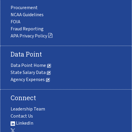
Procurement
NCAA Guidelines
FOIA
Fraud Reporting
APA Privacy Policy
Data Point
Data Point Home
State Salary Data
Agency Expenses
Connect
Leadership Team
Contact Us
LinkedIn