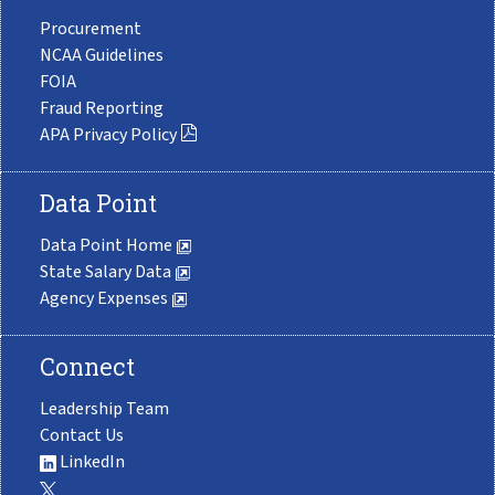
Procurement
NCAA Guidelines
FOIA
Fraud Reporting
APA Privacy Policy
Data Point
Data Point Home
State Salary Data
Agency Expenses
Connect
Leadership Team
Contact Us
LinkedIn