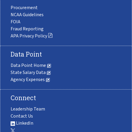
Procurement
NCAA Guidelines
FOIA
Fraud Reporting
APA Privacy Policy
Data Point
Data Point Home
State Salary Data
Agency Expenses
Connect
Leadership Team
Contact Us
LinkedIn