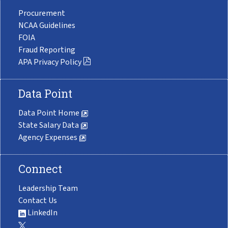
Procurement
NCAA Guidelines
FOIA
Fraud Reporting
APA Privacy Policy
Data Point
Data Point Home
State Salary Data
Agency Expenses
Connect
Leadership Team
Contact Us
LinkedIn