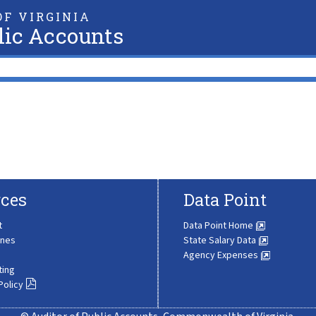
F VIRGINIA
lic Accounts
ces
Data Point
t
Data Point Home
ines
State Salary Data
Agency Expenses
ting
Policy