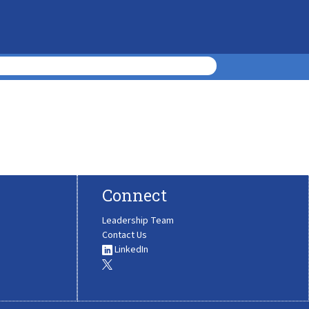
Connect
Leadership Team
Contact Us
LinkedIn