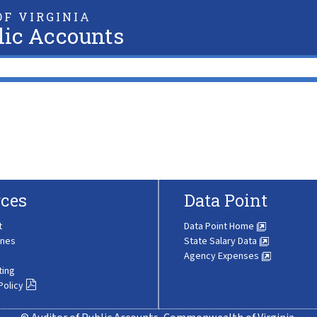
F VIRGINIA
lic Accounts
ces
Data Point
t
Data Point Home
ines
State Salary Data
Agency Expenses
ting
Policy