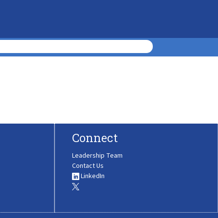
Connect
Leadership Team
Contact Us
LinkedIn