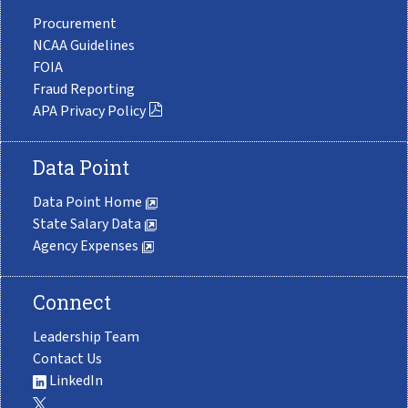
Procurement
NCAA Guidelines
FOIA
Fraud Reporting
APA Privacy Policy
Data Point
Data Point Home
State Salary Data
Agency Expenses
Connect
Leadership Team
Contact Us
LinkedIn