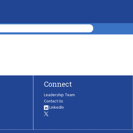
Connect
Leadership Team
Contact Us
LinkedIn