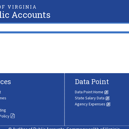
F VIRGINIA
lic Accounts
ces
Data Point
t
Data Point Home
ines
State Salary Data
Agency Expenses
ting
Policy