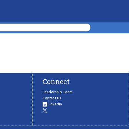
Connect
Leadership Team
Contact Us
LinkedIn