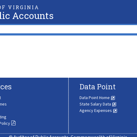
F VIRGINIA
lic Accounts
ces
Data Point
t
Data Point Home
ines
State Salary Data
Agency Expenses
ting
Policy