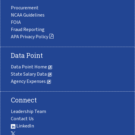
Procurement
NCAA Guidelines
FOIA
Fraud Reporting
APA Privacy Policy
Data Point
Data Point Home
State Salary Data
Agency Expenses
Connect
Leadership Team
Contact Us
LinkedIn