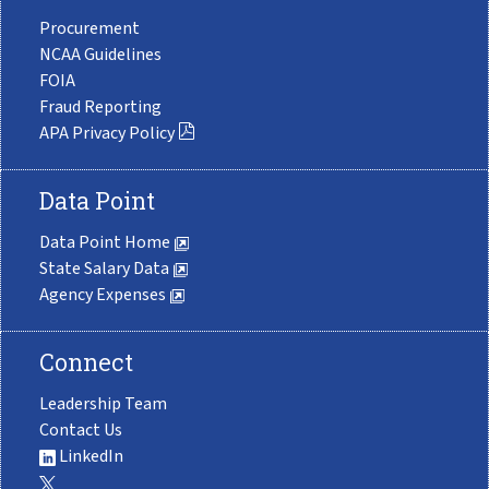
Procurement
NCAA Guidelines
FOIA
Fraud Reporting
APA Privacy Policy
Data Point
Data Point Home
State Salary Data
Agency Expenses
Connect
Leadership Team
Contact Us
LinkedIn