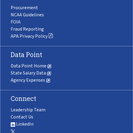
Procurement
NCAA Guidelines
FOIA
Fraud Reporting
APA Privacy Policy
Data Point
Data Point Home
State Salary Data
Agency Expenses
Connect
Leadership Team
Contact Us
LinkedIn