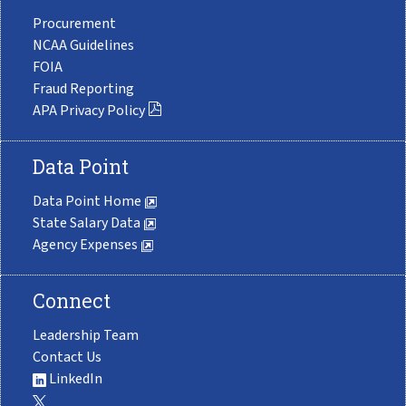
Procurement
NCAA Guidelines
FOIA
Fraud Reporting
APA Privacy Policy
Data Point
Data Point Home
State Salary Data
Agency Expenses
Connect
Leadership Team
Contact Us
LinkedIn