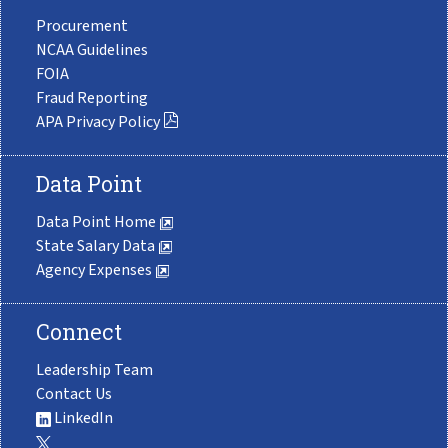
Procurement
NCAA Guidelines
FOIA
Fraud Reporting
APA Privacy Policy
Data Point
Data Point Home
State Salary Data
Agency Expenses
Connect
Leadership Team
Contact Us
LinkedIn