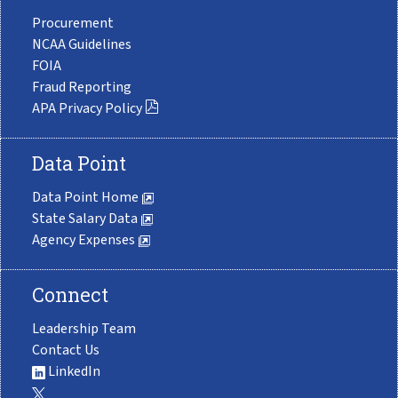
Procurement
NCAA Guidelines
FOIA
Fraud Reporting
APA Privacy Policy
Data Point
Data Point Home
State Salary Data
Agency Expenses
Connect
Leadership Team
Contact Us
LinkedIn