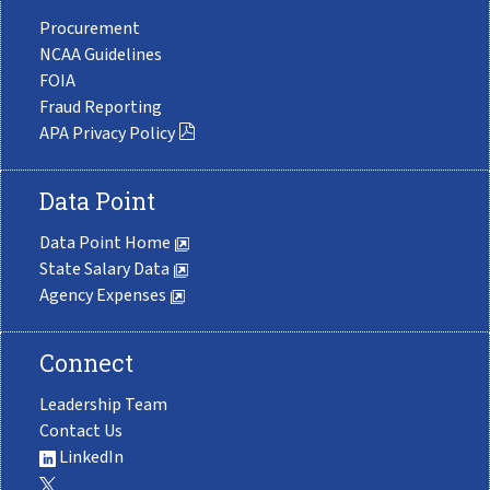
Procurement
NCAA Guidelines
FOIA
Fraud Reporting
APA Privacy Policy
Data Point
Data Point Home
State Salary Data
Agency Expenses
Connect
Leadership Team
Contact Us
LinkedIn