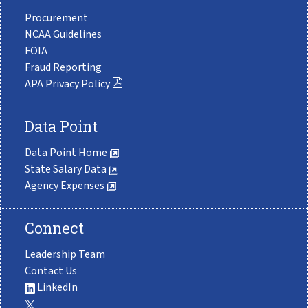
Procurement
NCAA Guidelines
FOIA
Fraud Reporting
APA Privacy Policy
Data Point
Data Point Home
State Salary Data
Agency Expenses
Connect
Leadership Team
Contact Us
LinkedIn