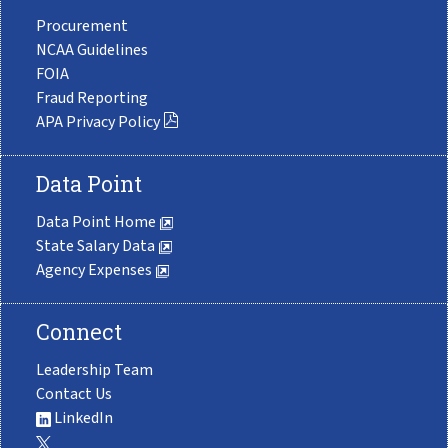
Procurement
NCAA Guidelines
FOIA
Fraud Reporting
APA Privacy Policy
Data Point
Data Point Home
State Salary Data
Agency Expenses
Connect
Leadership Team
Contact Us
LinkedIn