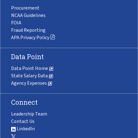
Procurement
NCAA Guidelines
FOIA
Fraud Reporting
APA Privacy Policy
Data Point
Data Point Home
State Salary Data
Agency Expenses
Connect
Leadership Team
Contact Us
LinkedIn